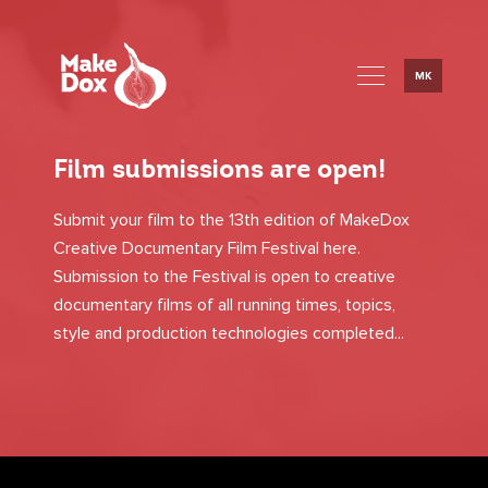
MK
Film submissions are open!
Submit your film to the 13th edition of MakeDox
Creative Documentary Film Festival here.
Submission to the Festival is open to creative
documentary films of all running times, topics,
style and production technologies completed...