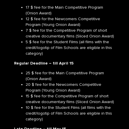
17 $ fee for the Main Competitive Program
(Onion Award)
12 $ fee for the Newcomers Competitive
Program (Young Onion Award)
7 $ fee for the Competitive Program of short
creative documentary films (Sliced Onion Award)
5 $ fee for the Student Films (all films with the
credit/logotip of Film Schools are eligible in this
category)
Regular Deadline –
till
April 15
25 $ fee for the Main Competitive Program
(Onion Award)
20 $ fee for the Newcomers Competitive
Program (Young Onion Award)
15 $ fee for the Competitive Program of short
creative documentary films (Sliced Onion Award)
10 $ fee for the Student Films (all films with the
credit/logotip of Film Schools are eligible in this
category)
Late Deadline –
till May 15