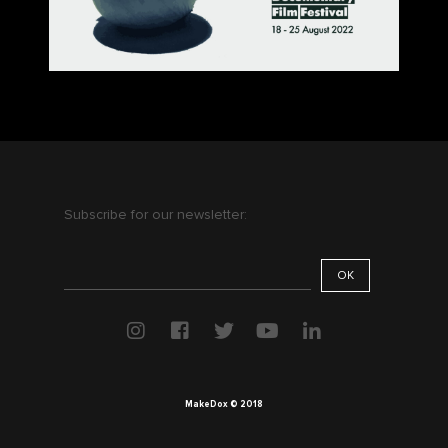
Subscribe for our newsletter:
MakeDox © 2018