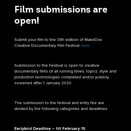
Film submissions are
open!
Submit your film to the 13th edition of MakeDox
Creative Documentary Film Festival
here
.
Submission to the Festival is open to creative
documentary films of all running times, topics, style and
production technologies completed and/or publicly
screened after 1 January 2020.
The submission to the festival and entry fee are
divided by the following categories and deadlines:
Earlybird Deadline – till
February 15