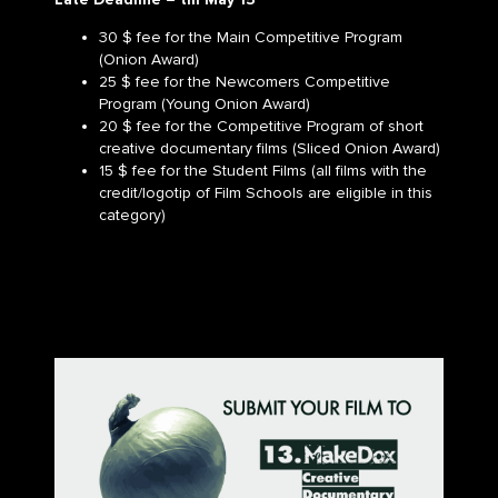
30 $ fee for the Main Competitive Program
(Onion Award)
25 $ fee for the Newcomers Competitive
Program (Young Onion Award)
20 $ fee for the Competitive Program of short
creative documentary films (Sliced Onion Award)
15 $ fee for the Student Films (all films with the
credit/logotip of Film Schools are eligible in this
category)