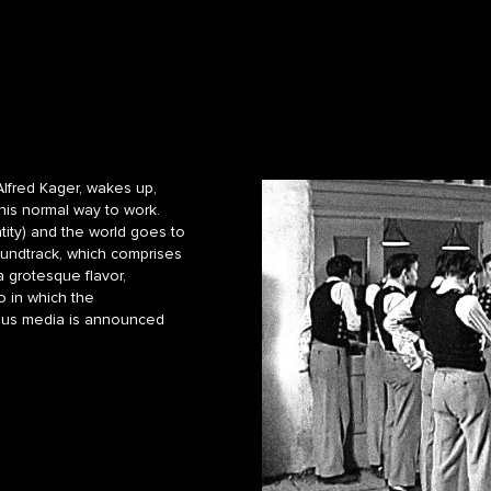
Alfred Kager, wakes up,
 his normal way to work.
ntity) and the world goes to
oundtrack, which comprises
 grotesque flavor,
o in which the
rious media is announced