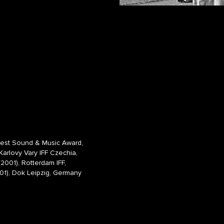
Best Sound & Music Award,
arlovy Vary IFF Czechia,
2001), Rotterdam IFF,
01),
Dok Leipzig, Germany