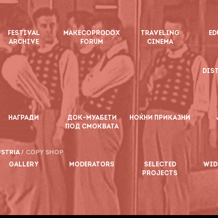
FESTIVAL
MAKECOPRODOX
TRAVELING
ED
ARCHIVE
FORUM
CINEMA
DIS
НАГРАДИ
ДОК-МУАБЕТИ
НОЌНИ ПРИКАЗНИ
ПОД СМОКВАТА
STRIA /
COPY SHOP
GALLERY
MODERATORS
SELECTED
WID
PROJECTS