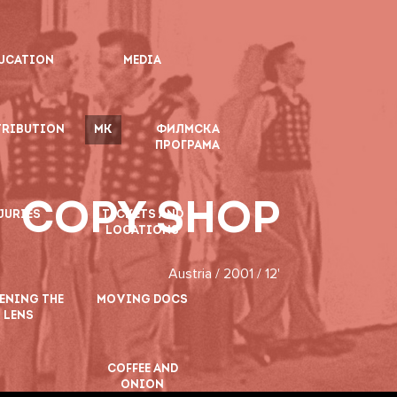
UCATION
MEDIA
TRIBUTION
MK
ФИЛМСКА
ПРОГРАМА
COPY SHOP
JURIES
TICKETS AND
LOCATIONS
Austria / 2001 / 12'
ENING THE
MOVING DOCS
LENS
COFFEE AND
ONION