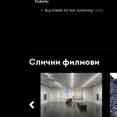
Tickets:
Buy tickets for live screening
HERE
.
Слични филмови