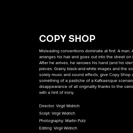
COPY SHOP
Misleading conventions dominate at first: A man, 
arranges his hair and goes out into the street on
After he arrives, he xeroxes his hand (and his ide
pieces. Grainy black-and-white images and the s
solely music and sound effects, give Copy Shop a
something of a pastiche of a Kafkaesque scenari
disappearance of all originality thanks to the va
with a hint of irony.
Director: Virgil Widrich
Script: Virgil Widrich
Photography: Martin Putz
Editing: Virgil Widrich