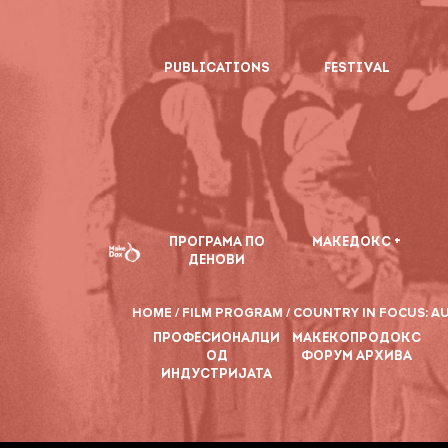
PUBLICATIONS
FESTIVAL
ПРОГРАМА ПО
МАКЕДОКС +
ДЕНОВИ
HOME /
FILM PROGRAM /
COUNTRY IN FOCUS: AU
ПРОФЕСИОНАЛЦИ
МАКЕКОПРОДОКС
ОД
ФОРУМ АРХИВА
ИНДУСТРИЈАТА