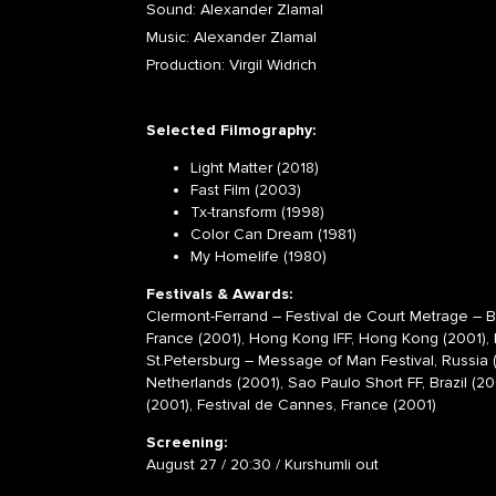
Sound: Alexander Zlamal
Music: Alexander Zlamal
Production: Virgil Widrich
Selected Filmography:
Light Matter (2018)
Fast Film (2003)
Tx-transform (1998)
Color Can Dream (1981)
My Homelife (1980)
Festivals & Awards:
Clermont-Ferrand – Festival de Court Metrage – 
France (2001),
Hong Kong IFF, Hong Kong (2001), K
St.Petersburg – Message of Man Festival, Russia (
Netherlands (2001), Sao Paulo Short FF, Brazil (20
(2001), Festival de Cannes, France (2001)
Screening:
August 27 / 20:30 / Kurshumli out