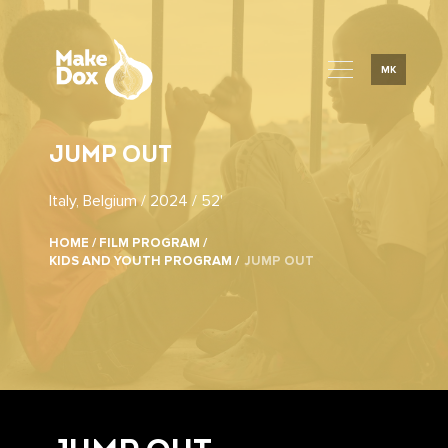
MK
JUMP OUT
Italy, Belgium / 2024 / 52'
HOME /
FILM PROGRAM /
KIDS AND YOUTH PROGRAM /
JUMP OUT