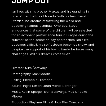
JUMP OUT
Ian lives with his brother Marcus and his grandma in
one of the ghettos of Nairobi. With his best friend
Promise, he dreams of traveling the world and
becoming famous acrobats. One day, Steve
announces that some of the children will be selected
for an acrobatic performance tour in Europe during the
summer. As the selection day approaches, Ian’s life
becomes difficult, his self-esteem becomes shaky, and
despite the support of his loving family, he faces many
challenges. Will his dreams come true?
Director: Nika Šaravanja
Photography: Mark Modric
Editing: Pierpaolo Filomeno
Sound: Ingrid Simon, Jean-Michel Béranger
Music: Katrin Spiegel, Ivan Saravanja, Pius Ondeko
Mboya
Production: Playtime Films & Tico Film Company