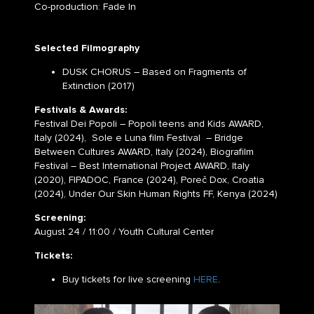
Co-production: Fade In
Selected Filmography
DUSK CHORUS – Based on Fragments of
Extinction (2017)
Festivals & Awards:
Festival Dei Popoli – Popoli teens and Kids AWARD,
Italy (2024), Sole e Luna film Festival – Bridge
Between Cultures AWARD, Italy (2024), Biografilm
Festival – Best International Project AWARD, Italy
(2020), FIPADOC, France (2024), Poreč Dox, Croatia
(2024), Under Our Skin Human Rights FF, Kenya (2024)
Screening:
August 24 / 11:00 / Youth Cultural Center
Tickets:
Buy tickets for live screening
HERE
.