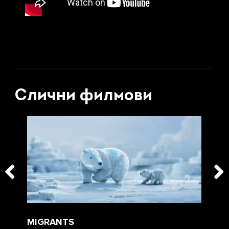
Слични филмови
MIGRANTS
WE