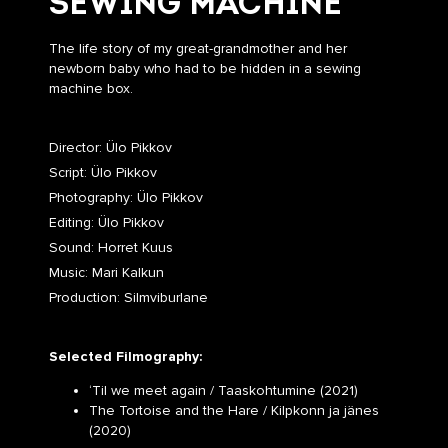
SEWING MACHINE
The life story of my great-grandmother and her
newborn baby who had to be hidden in a sewing
machine box.
Director: Ülo Pikkov
Script: Ülo Pikkov
Photography: Ülo Pikkov
Editing: Ülo Pikkov
Sound: Horret Kuus
Music: Mari Kalkun
Production: Silmviburlane
Selected Filmography:
‘Til we meet again / Taaskohtumine (2021)
The Tortoise and the Hare / Kilpkonn ja jänes
(2020)