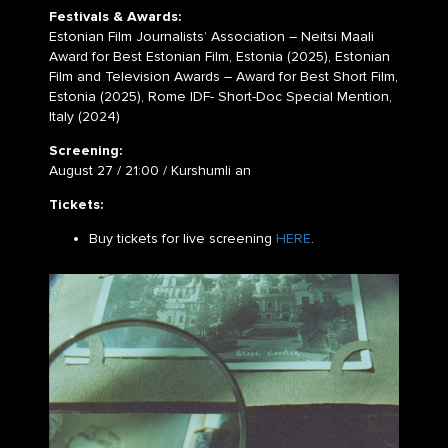
Festivals & Awards:
Estonian Film Journalists’ Association – Neitsi Maali
Award for Best Estonian Film, Estonia (2025), Estonian
Film and Television Awards – Award for Best Short Film,
Estonia (2025), Rome IDF- Short-Doc Special Mention,
Italy (2024)
Screening:
August 27 / 21:00 / Kurshumli an
Tickets:
Buy tickets for live screening
HERE
.