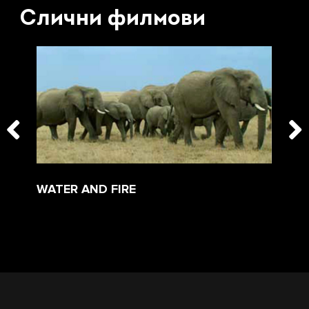
Слични филмови
WATER AND FIRE
TH