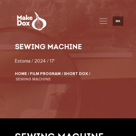
MK
SEWING MACHINE
Estonia / 2024 / 17'
HOME /
FILM PROGRAM /
SHORT DOX /
SEWING MACHINE