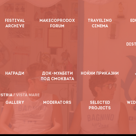
FESTIVAL
MAKECOPRODOX
TRAVELING
ED
ARCHIVE
FORUM
CINEMA
DIS
НАГРАДИ
ДОК-МУАБЕТИ
НОЌНИ ПРИКАЗНИ
ПОД СМОКВАТА
STRIA /
VISTA MARE
GALLERY
MODERATORS
SELECTED
WID
PROJECTS