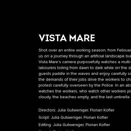
VISTA MARE
Shot over an entire working season, from February
us on a journey through an artificial landscape bu
Vista Mare’s camera purposefully watches a multi
labourers toiling from dawn to dark while on the 
guests paddle in the waves and enjoy carefully s
the demands of their jobs drive the workers to ch
protest carefully overseen by the Police. In an abs
watches the workers, who watch other workers play
cloudy, the beaches empty, and the last umbrella 
Directors: Julia Gutweniger, Florian Kofler
Script: Julia Gutweniger, Florian Kofler
Editing: Julia Gutweniger, Florian Kofler