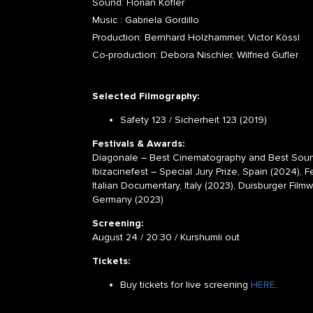
Sound: Florian Kofler
Music : Gabriela Gordillo
Production: Bernhard Holzhammer, Victor Kössl
Co-production: Debora Nischler, Wilfried Gufler
Selected Filmography:
Safety 123 / Sicherheit 123 (2019)
Festivals & Awards:
Diagonale – Best Cinematography and Best Sound
Ibizacinefest – Special Jury Prize, Spain (2024), F
Italian Documentary, Italy (2023), Duisburger Fi
Germany (2023)
Screening:
August 24 / 20:30 / Kurshumli out
Tickets:
Buy tickets for live screening
HERE
.