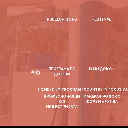
PUBLICATIONS
FESTIVAL
ПРОГРАМА ПО
МАКЕДОКС +
ДЕНОВИ
HOME /
FILM PROGRAM /
COUNTRY IN FOCUS: AU
ПРОФЕСИОНАЛЦИ
МАКЕКОПРОДОКС
ОД
ФОРУМ АРХИВА
ИНДУСТРИЈАТА