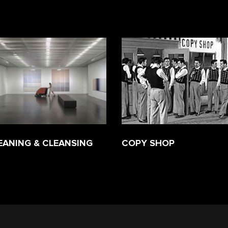
EANING & CLEANSING
COPY SHOP