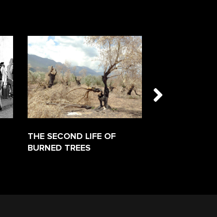
THE SECOND LIFE OF
FAVORITEN
BURNED TREES