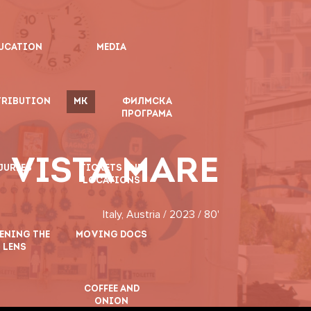
UCATION
MEDIA
TRIBUTION
MK
ФИЛМСКА
ПРОГРАМА
VISTA MARE
JURIES
TICKETS AND
LOCATIONS
Italy, Austria / 2023 / 80'
ENING THE
MOVING DOCS
LENS
COFFEE AND
ONION