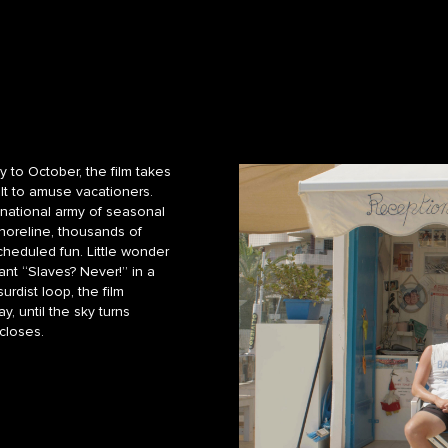
 to October, the film takes
ilt to amuse vacationers.
-national army of seasonal
shoreline, thousands of
cheduled fun. Little wonder
ant “Slaves? Never!” in a
urdist loop, the film
, until the sky turns
closes.