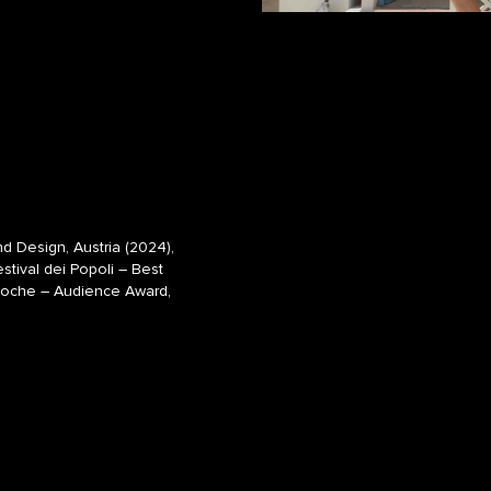
 Design, Austria (2024),
estival dei Popoli – Best
lmwoche – Audience Award,