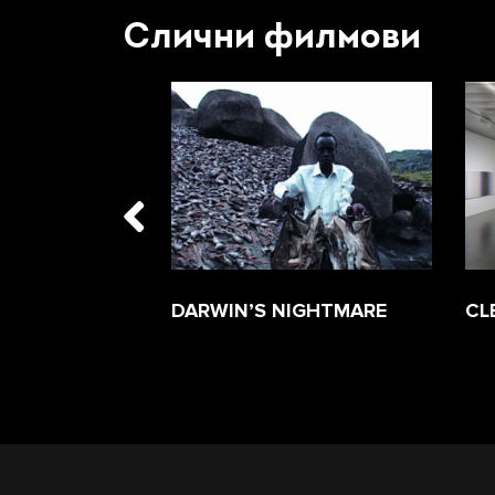
Слични филмови
ESERVES A
DARWIN’S NIGHTMARE
CL
 PIE