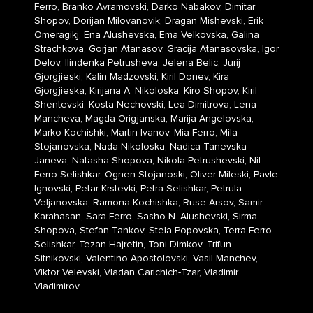
Ferro, Branko Avramovski, Darko Nabakov, Dimitar
Shopov, Dorijan Milovanovik, Dragan Mishevski, Erik
Omeragikj, Ena Alushevska, Ema Velkovska, Galina
Strachkova, Gorjan Atanasov, Gracija Atanasovska, Igor
Delov, Ilindenka Petrusheva, Jelena Belic, Jurij
Gjorgjieski, Kalin Madzovski, Kiril Donev, Kira
Gjorgjieska, Kirijana A. Nikoloska, Kiro Shopov, Kiril
Shentevski, Kosta Nechovski, Lea Dimitrova, Lena
Mancheva, Magda Origjanska, Marija Angelovska,
Marko Kochishki, Martin Ivanov, Mia Ferro, Mila
Stojanovska, Nada Nikoloska, Nadica Tanevska
Janeva, Natasha Shopova, Nikola Petrushevski, Nil
Ferro Selishkar, Ognen Stojanoski, Oliver Mileski, Pavle
Ignovski, Petar Krstevki, Petra Selishkar, Petrula
Veljanovska, Ramona Kochishka, Ruse Arsov, Samir
Karahasan, Sara Ferro, Sasho N. Alushevski, Sirma
Shopova, Stefan Tankov, Stela Popovska, Terra Ferro
Selishkar, Tezan Hajretin, Toni Dimkov, Trifun
Sitnikovski, Valentino Apostolovski, Vasil Manchev,
Viktor Velevski, Vladan Carichich-Tzar, Vladimir
Vladimirov