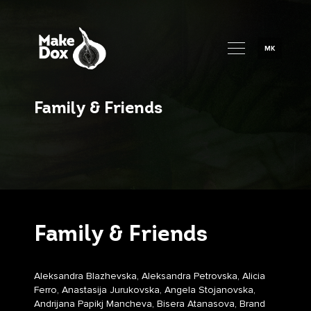
MK
Family & Friends
Family & Friends
Aleksandra Blazhevska, Aleksandra Petrovska, Alicia
Ferro, Anastasija Jurukovska, Angela Stojanovska,
Andrijana Papikj Mancheva, Bisera Atanasova, Brand