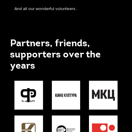
And all our wonderful volunteers…
Partners, friends,
supporters over the
years