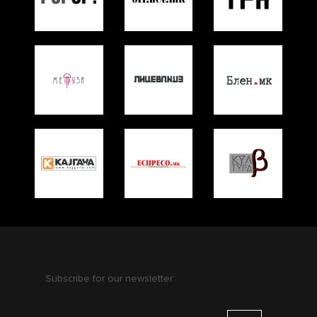
Subscribe for our newsletter: