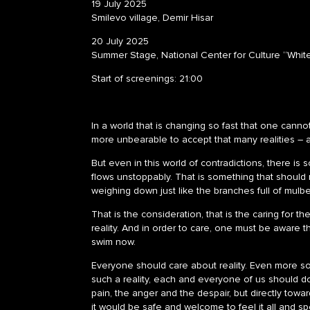
19 July 2025
Smilevo village, Demir Hisar
20 July 2025
Summer Stage, National Center for Culture “Whit
Start of screenings: 21:00
In a world that is changing so fast that one cannot 
more unbearable to accept that many realities – al
But even in this world of contradictions, there is 
flows unstoppably. That is something that should n
weighing down just like the branches full of mulbe
That is the consideration, that is the caring for t
reality. And in order to care, one must be aware 
swim now.
Everyone should care about reality. Even more so 
such a reality, each and everyone of us should d
pain, the anger and the despair, but directly towa
it would be safe and welcome to feel it all and spe