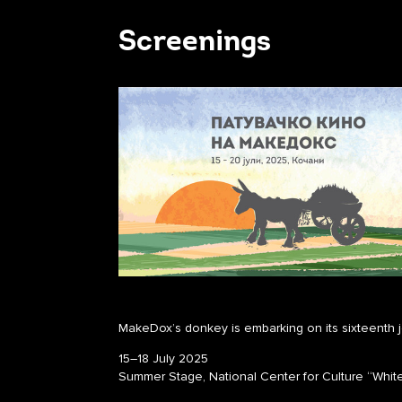
Screenings
MakeDox’s donkey is embarking on its sixteenth 
15–18 July 2025
Summer Stage, National Center for Culture “Whit