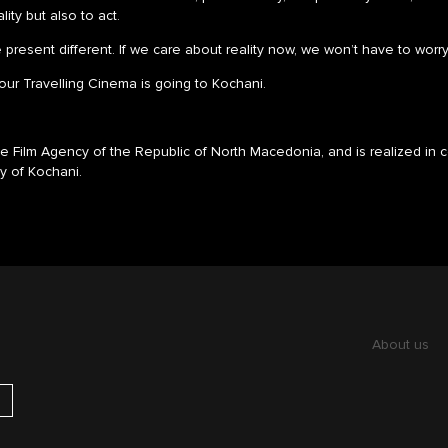
ity but also to act.
resent different. If we care about reality now, we won’t have to worry
, our Travelling Cinema is going to Kochani.
 Film Agency of the Republic of North Macedonia, and is realized in c
ty of Kochani.
About us