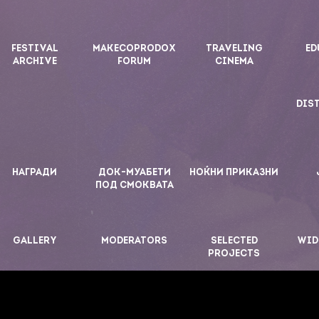
FESTIVAL
MAKECOPRODOX
TRAVELING
ED
ARCHIVE
FORUM
CINEMA
DIS
НАГРАДИ
ДОК-МУАБЕТИ
НОЌНИ ПРИКАЗНИ
ПОД СМОКВАТА
GALLERY
MODERATORS
SELECTED
WID
PROJECTS