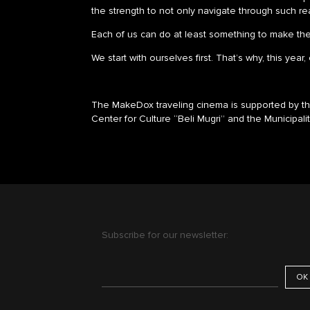
the strength to not only navigate through such real
Each of us can do at least something to make the p
We start with ourselves first. That’s why, this year
The MakeDox traveling cinema is supported by the
Center for Culture “Beli Mugri” and the Municipali
Subscribe for our newsletter: