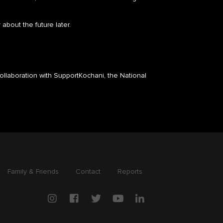
 about the future later.
ollaboration with SupportKochani, the National
Family & Friends
Contact
Reports