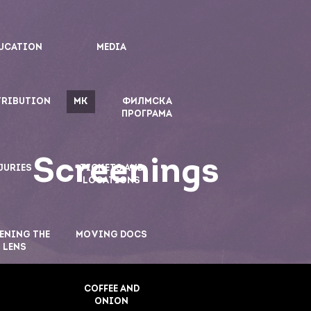
UCATION
MEDIA
TRIBUTION
MK
ФИЛМСКА
ПРОГРАМА
Screenings
JURIES
TICKETS AND
LOCATIONS
ENING THE
MOVING DOCS
LENS
COFFEE AND
ONION