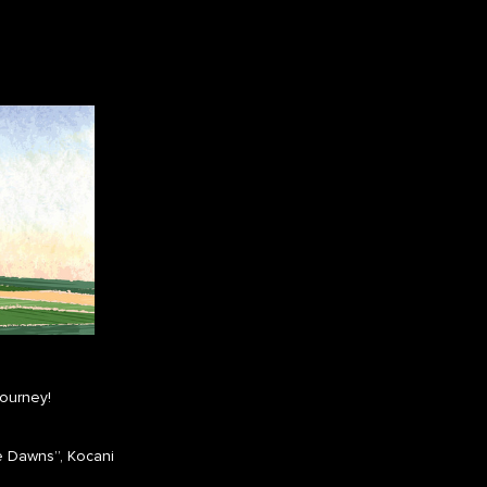
journey!
e Dawns”, Kocani