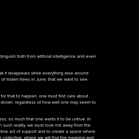
inguish truth from artificial intelligence and even
that it disappears while everything else around
t of linden trees in June, that we want to see
t for that to happen, one must first care about
ill drown, regardless of how well one may seem to
ss, so much that one wants it to be untrue. In
 such reality, we must look not away from the
ective act of support and to create a space where
the collective, where we will find the meaning and