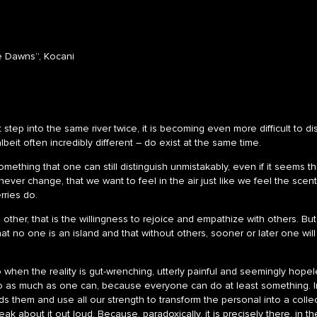
e Dawns”, Kocani
step into the same river twice, it is becoming even more difficult to dist
beit often incredibly different – do exist at the same time.
something that one can still distinguish unmistakably, even if it seems 
ever change, that we want to feel in the air just like we feel the scen
rries do.
he other, that is the willingness to rejoice and empathize with others. Bu
that no one is an island and that without others, sooner or later one w
when the reality is gut-wrenching, utterly painful and seemingly hopele
o as much as one can, because everyone can do at least something. In
rds them and use all our strength to transform the personal into a coll
ak about it out loud. Because, paradoxically, it is precisely there, in 