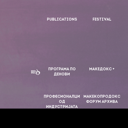
PUBLICATIONS
FESTIVAL
ПРОГРАМА ПО
МАКЕДОКС +
ДЕНОВИ
ПРОФЕСИОНАЛЦИ
МАКЕКОПРОДОКС
ОД
ФОРУМ АРХИВА
ИНДУСТРИЈАТА